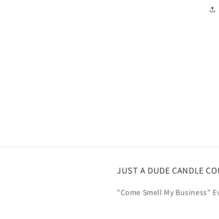
JUST A DUDE CANDLE C
"Come Smell My Business" Ev