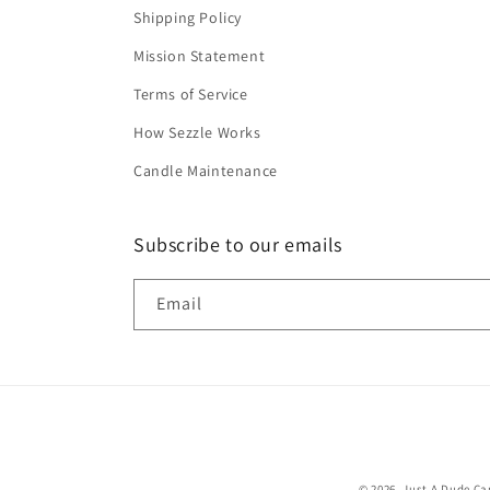
Shipping Policy
Mission Statement
Terms of Service
How Sezzle Works
Candle Maintenance
Subscribe to our emails
Email
© 2026,
Just A Dude C