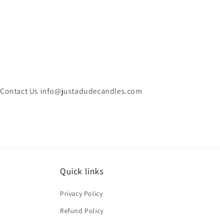
Contact Us info@justadudecandles.com
Quick links
Privacy Policy
Refund Policy