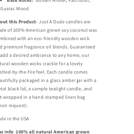
Base Notes:
Golden Amber, Patchouli,
Guaiac Wood
out this Product
- Just A Dude candles a
re
de of 100% American grown soy coconut wax
mbined with an eco-friendly wooden wick
d premium fragrance oil blends. Guaranteed
 add a desired ambiance to any home, our
tural wooden wicks crackle for a lovely
stled-by-the-fire feel. Each candle comes
autifully packaged in a glass amber jar with a
tal black lid, a sample tealight candle, and
ft-wrapped in a hand-stamped linen bag
pon request).
de in the USA
x info
:
100% all natural American grown