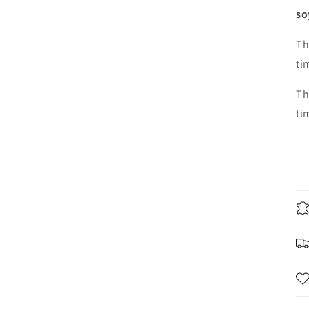
so
Th
ti
Th
ti