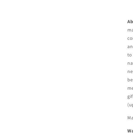
Ab
ma
co
an
to
na
ne
be
me
gi
(u
Ma
Wa