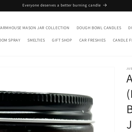
Everyone deserves a better burning candle
FARMHOUSE MASON JAR COLLECTION
DOUGH BOWL CANDLES
D
OOM SPRAY
SMELTIES
GIFT SHOP
CAR FRESHIES
CANDLE 
JUS