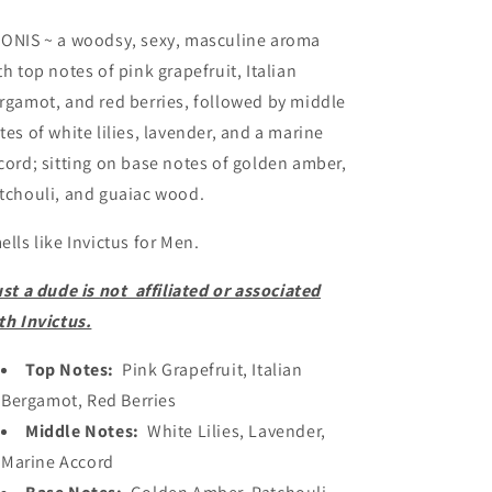
JAR
JAR
COLLECTION
COLLECTION
ONIS ~ a woodsy, sexy, masculine aroma
th top notes of pink grapefruit, Italian
rgamot, and red berries, followed by middle
tes of white lilies, lavender, and a marine
cord; sitting on base notes of golden amber,
tchouli, and guaiac wood.
ells like Invictus for Men.
ust a dude is not affiliated or associated
th Invictus.
Top Notes:
Pink
Grapefruit, Italian
Bergamot, Red Berries
Middle Notes:
White Lilies, Lavender,
Marine Accord