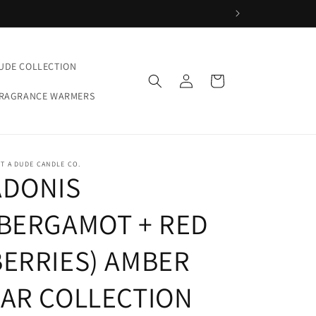
UDE COLLECTION
Log
Cart
in
FRAGRANCE WARMERS
T A DUDE CANDLE CO.
ADONIS
(BERGAMOT + RED
BERRIES) AMBER
JAR COLLECTION