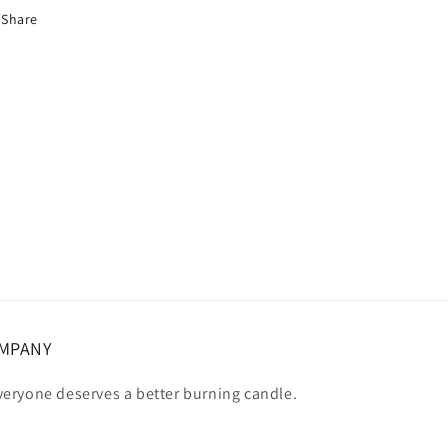
Share
OMPANY
eryone deserves a better burning candle.