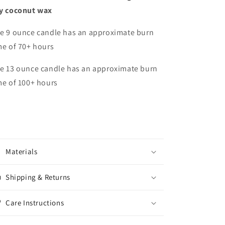
y coconut wax
e 9 ounce candle has an approximate burn
me of 70+ hours
e 13 ounce candle has an approximate burn
me of 100+ hours
Materials
Shipping & Returns
Care Instructions