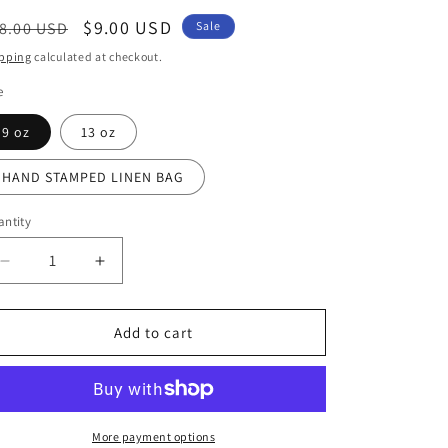
egular
Sale
$9.00 USD
8.00 USD
Sale
ice
price
pping
calculated at checkout.
e
9 oz
13 oz
HAND STAMPED LINEN BAG
ntity
Decrease
Increase
quantity
quantity
for
for
ADONIS
ADONIS
Add to cart
(BERGAMOT
(BERGAMOT
+
+
RED
RED
BERRIES)
BERRIES)
AMBER
AMBER
More payment options