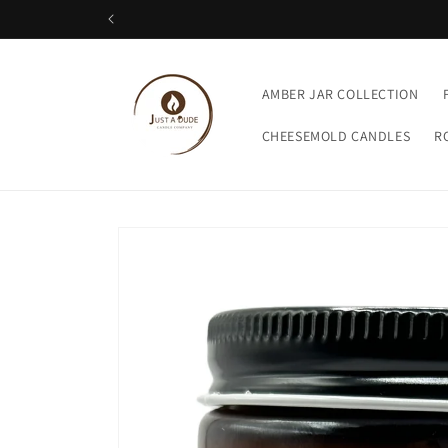
Skip to
content
AMBER JAR COLLECTION
CHEESEMOLD CANDLES
R
Skip to
product
information