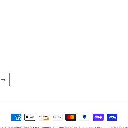
Payment
methods
andle Company
Powered by Shopify
Refund policy
Privacy policy
Terms of ser