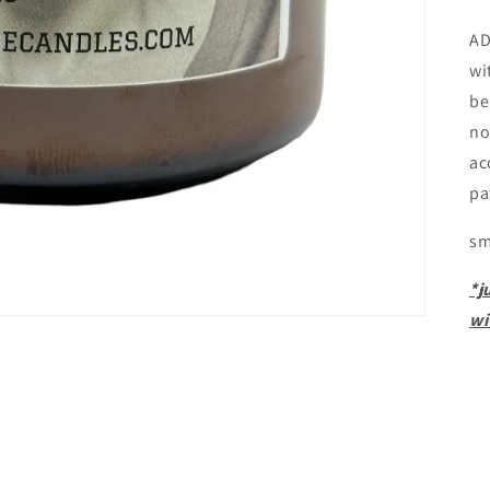
AD
wi
be
no
ac
pa
sm
*j
wi