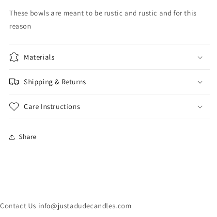
These bowls are meant to be rustic and rustic and for this
reason
Materials
Shipping & Returns
Care Instructions
Share
Contact Us info@justadudecandles.com