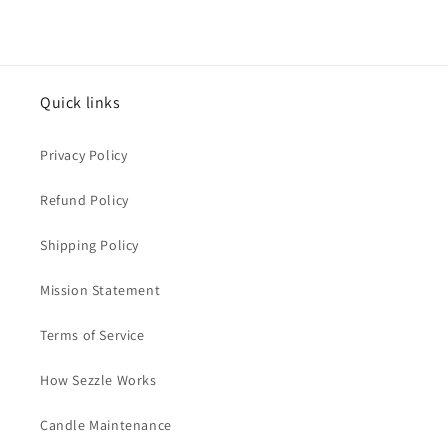
Quick links
Privacy Policy
Refund Policy
Shipping Policy
Mission Statement
Terms of Service
How Sezzle Works
Candle Maintenance