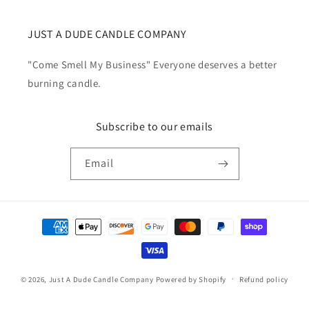
JUST A DUDE CANDLE COMPANY
"Come Smell My Business" Everyone deserves a better
burning candle.
Subscribe to our emails
Email
Payment
methods
© 2026,
Just A Dude Candle Company
Powered by Shopify
Refund policy
Privacy policy
Terms of service
Shipping policy