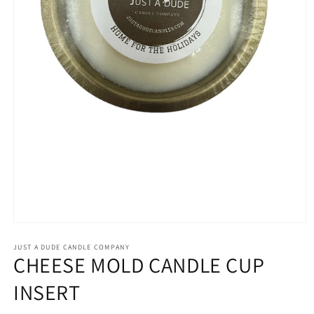
Open
media
1
JUST A DUDE CANDLE COMPANY
CHEESE MOLD CANDLE CUP
in
modal
INSERT