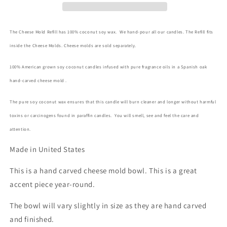
The Cheese Mold Refill has 100% coconut soy wax. We hand-pour all our candles. The Refill fits
inside the Cheese Molds. Cheese molds are sold separately.
100% American grown soy coconut candles infused with pure fragrance oils in a Spanish oak
hand-carved cheese mold .
The pure soy coconut wax ensures that this candle will burn cleaner and longer without harmful
toxins or carcinogens found in paraffin candles. You will smell, see and feel the care and
attention.
Made in United States
This is a hand carved cheese mold bowl. This is a great
accent piece year-round.
The bowl will vary slightly in size as they are hand carved
and finished.