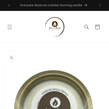
Skip to
Everyone deserves a better burning candle
content
Cart
Skip to
product
information