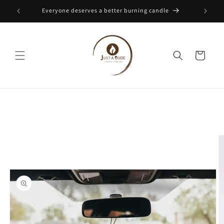
Skip to
Everyone deserves a better burning candle
content
Cart
Skip to
product
information