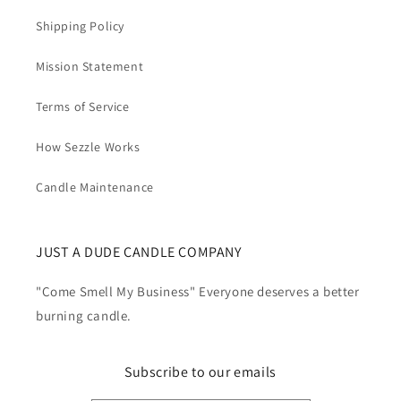
Shipping Policy
Mission Statement
Terms of Service
How Sezzle Works
Candle Maintenance
JUST A DUDE CANDLE COMPANY
"Come Smell My Business" Everyone deserves a better
burning candle.
Subscribe to our emails