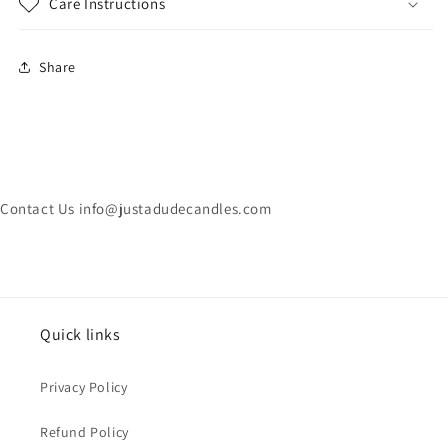
Care Instructions
Share
Contact Us info@justadudecandles.com
Quick links
Privacy Policy
Refund Policy