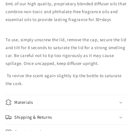
6mL of our high quality, proprietary blended diffuser oils that
combine non-toxic and phthalate-free fragrance oils and
essential oils to provide lasting fragrance for 30+days
To use, simply unscrew the lid, remove the cap, secure the lid
and tilt for 8 seconds to saturate the lid for a strong smelling
car. Be careful not to tip too rigorously as it may cause
spillage. Once uncapped, keep diffuser upright.
To revive the scent again slightly tip the bottle to saturate
the cork.
Materials
Shipping & Returns