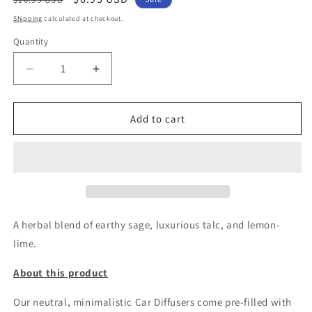
price
price
Shipping
calculated at checkout.
Quantity
Decrease
Increase
quantity
quantity
for
for
CITRUS
CITRUS
Add to cart
&amp;
&amp;
SAGE_CAR
SAGE_CAR
FRESHIE
FRESHIE
A herbal blend of earthy sage, luxurious talc, and lemon-
lime.
About this product
Our neutral, minimalistic Car Diffusers come pre-filled with