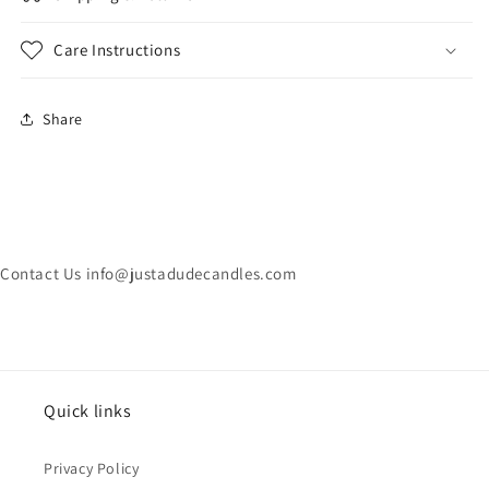
Care Instructions
Share
Contact Us info@justadudecandles.com
Quick links
Privacy Policy