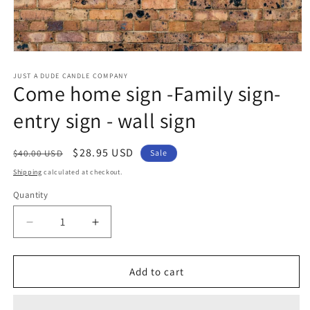
Open
media
1
JUST A DUDE CANDLE COMPANY
Come home sign -Family sign-
in
modal
entry sign - wall sign
Regular
Sale
$28.95 USD
$40.00 USD
Sale
price
price
Shipping
calculated at checkout.
Quantity
Decrease
Increase
quantity
quantity
for
for
Come
Come
Add to cart
home
home
sign
sign