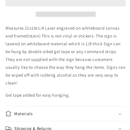
-
-
Family
Family
sign-
sign-
entry
entry
sign
sign
Measures 21x10x1/4 Laser engraved on whiteboard canvas
-
-
and framed(stain) This is not vinyl or stickers. The sign is
wall
wall
lasered on whiteboard material which is 1/8 thick Sign can
sign
sign
be hung by double sided gel tape or any command strips.
They are not supplied with the sign because customers
usually like to choose the way they hang the items. Signs can
be wiped off with rubbing alcohol as they are very easy to
clean!
Gel tape added for easy hanging.
Materials
Shipping & Returns