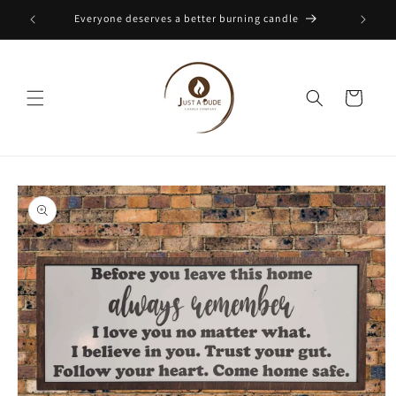
Skip to
Everyone deserves a better burning candle
content
Cart
Skip to
product
information