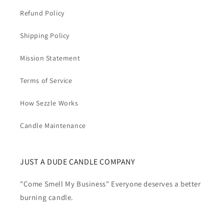
Refund Policy
Shipping Policy
Mission Statement
Terms of Service
How Sezzle Works
Candle Maintenance
JUST A DUDE CANDLE COMPANY
"Come Smell My Business" Everyone deserves a better
burning candle.