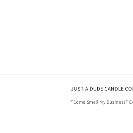
JUST A DUDE CANDLE C
"Come Smell My Business" Ev