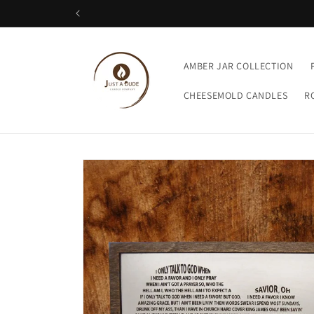
Skip to
content
AMBER JAR COLLECTION
CHEESEMOLD CANDLES
R
Skip to
product
information