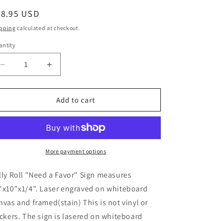
egular
28.95 USD
ice
pping
calculated at checkout.
ntity
Decrease
Increase
quantity
quantity
for
for
Jelly
Jelly
Add to cart
Roll,
Roll,
Song
Song
Lyrics,
Lyrics,
Bar,
Bar,
Music,
Music,
More payment options
Christmas
Christmas
gifts,
gifts,
lly Roll "Need a Favor" Sign measures
Sign
Sign
"x10"x1/4". Laser engraved on whiteboard
nvas and framed(stain) This is not vinyl or
ickers. The sign is lasered on whiteboard