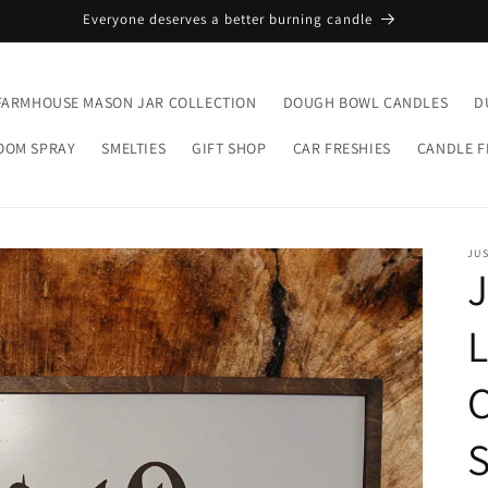
Everyone deserves a better burning candle
FARMHOUSE MASON JAR COLLECTION
DOUGH BOWL CANDLES
D
OOM SPRAY
SMELTIES
GIFT SHOP
CAR FRESHIES
CANDLE 
JU
J
L
C
S