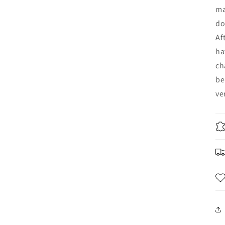
ma
do
Af
ha
ch
be
ve