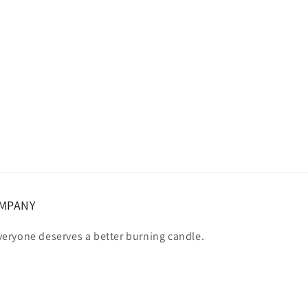
OMPANY
eryone deserves a better burning candle.