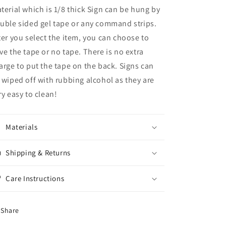
terial which is 1/8 thick Sign can be hung by
uble sided gel tape or any command strips.
ter you select the item, you can choose to
ve the tape or no tape. There is no extra
arge to put the tape on the back. Signs can
 wiped off with rubbing alcohol as they are
ry easy to clean!
Materials
Shipping & Returns
Care Instructions
Share