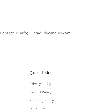
Contact Us info@justadudecandles.com
Quick links
Privacy Policy
Refund Policy
Shipping Policy