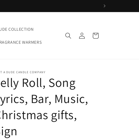
UDE COLLECTION
Log
Cart
in
FRAGRANCE WARMERS
ST A DUDE CANDLE COMPANY
elly Roll, Song
yrics, Bar, Music,
hristmas gifts,
ign