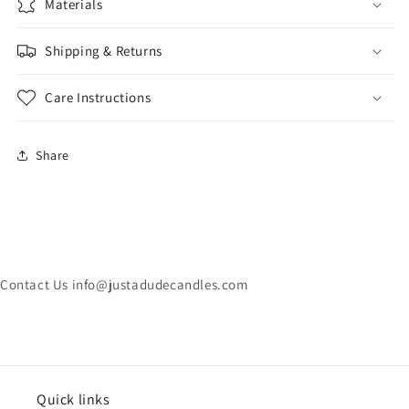
Materials
Shipping & Returns
Care Instructions
Share
Contact Us info@justadudecandles.com
Quick links