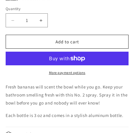
Quantity
Decrease
Increase
quantity
quantity
for
for
This
This
Add to cart
shit
shit
is
is
Bananas-
Bananas-
No.2
No.2
toilet
toilet
More payment options
spray
spray
Fresh bananas will scent the bowl while you go. Keep your
bathroom smelling fresh with this No. 2 spray. Spray it in the
bowl before you go and nobody will ever know!
Each bottle is 3 oz and comes in a stylish aluminum bottle.