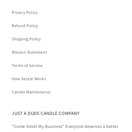
Privacy Policy
Refund Policy
Shipping Policy
Mission Statement
Terms of Service
How Sezzle Works
Candle Maintenance
JUST A DUDE CANDLE COMPANY
"Come Smell My Business" Everyone deserves a better