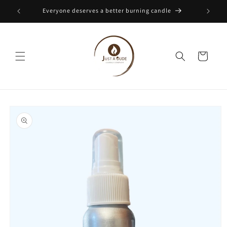
Skip to
Everyone deserves a better burning candle
content
Cart
Skip to
product
information