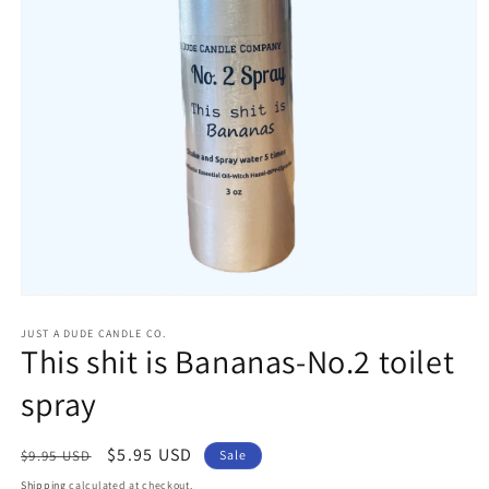
Open
media
1
JUST A DUDE CANDLE CO.
This shit is Bananas-No.2 toilet
in
modal
spray
Regular
Sale
$5.95 USD
$9.95 USD
Sale
price
price
Shipping
calculated at checkout.