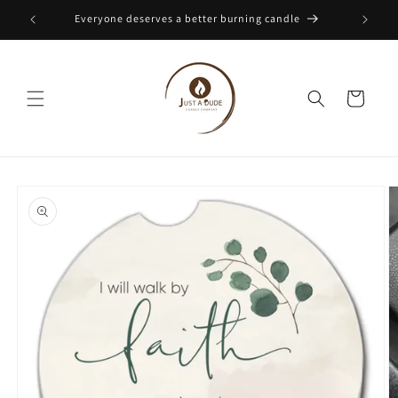
Skip to
Everyone deserves a better burning candle
content
Cart
Skip to
product
information