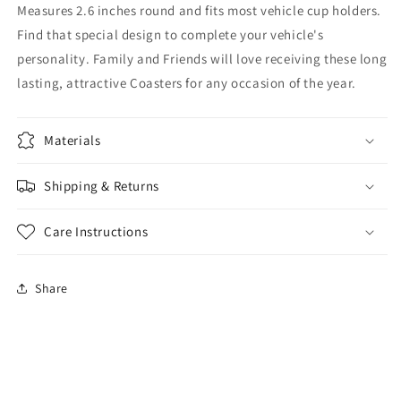
Measures 2.6 inches round and fits most vehicle cup holders.
Find that special design to complete your vehicle's
personality. Family and Friends will love receiving these long
lasting, attractive Coasters for any occasion of the year.
Materials
Shipping & Returns
Care Instructions
Share