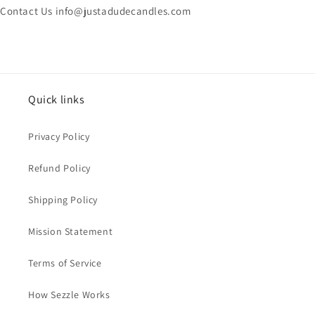
Contact Us info@justadudecandles.com
Quick links
Privacy Policy
Refund Policy
Shipping Policy
Mission Statement
Terms of Service
How Sezzle Works