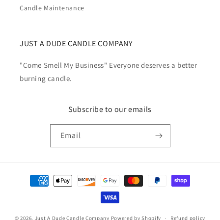
Candle Maintenance
JUST A DUDE CANDLE COMPANY
"Come Smell My Business" Everyone deserves a better
burning candle.
Subscribe to our emails
Email
Payment
methods
© 2026,
Just A Dude Candle Company
Powered by Shopify
Refund policy