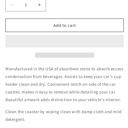
Decrease
Increase
quantity
quantity
for
for
WALK
WALK
Add to cart
BY
BY
FAITH
FAITH
Absorbent
Absorbent
stone
stone
car
car
coaster
coaster
Manufactured in the USA of absorbent stone to absorb excess
condensation from beverages. Assists to keep your car's cup
holder clean and dry. Convenient notch on side of the car
coaster, makes it easy to remove while detailing your car.
Beautiful artwork adds distinction to your vehicle’s interior.
Clean the coaster by wiping clean with damp cloth and mild
detergent.