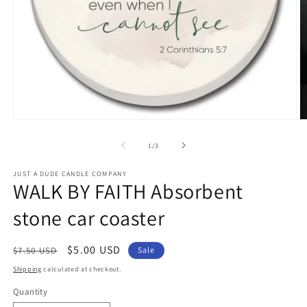
Open
O
media
m
1
2
of
1
/
3
in
in
modal
m
JUST A DUDE CANDLE COMPANY
WALK BY FAITH Absorbent
stone car coaster
Regular
Sale
$5.00 USD
$7.50 USD
Sale
price
price
Shipping
calculated at checkout.
Quantity